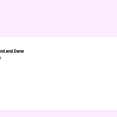
nd and Dane
e
s
6