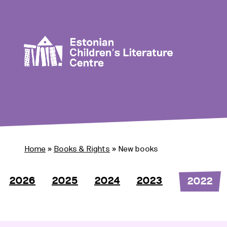
Home
»
Books & Rights
»
New books
2026
2025
2024
2023
2022