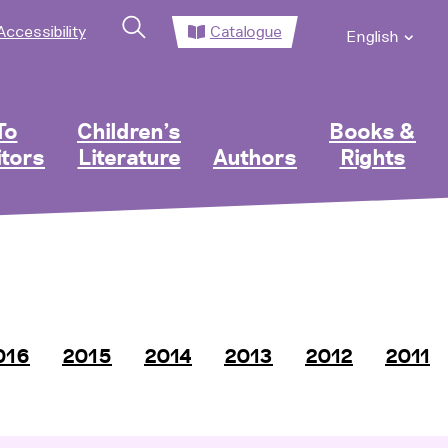
Accessibility
Catalogue
English
To
Children’s
Books &
itors
Literature
Authors
Rights
016
2015
2014
2013
2012
2011