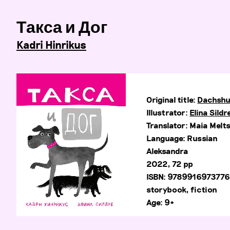
Такса и Дог
Kadri Hinrikus
Original title:
Dachshu
Illustrator:
Elina Sildr
Translator: Maia Melt
Language: Russian
Aleksandra
2022, 72 pp
ISBN: 978991697377
storybook, fiction
Age: 9+