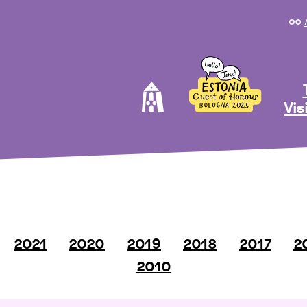
Vis
2021
2020
2019
2018
2017
2
2010