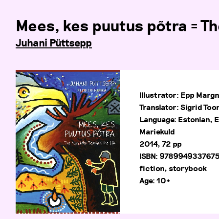
Mees, kes puutus põtra = T
Juhani Püttsepp
Illustrator: Epp Marg
Translator: Sigrid To
Language: Estonian, E
Mariekuld
2014, 72 pp
ISBN: 978994933767
fiction, storybook
Age: 10+