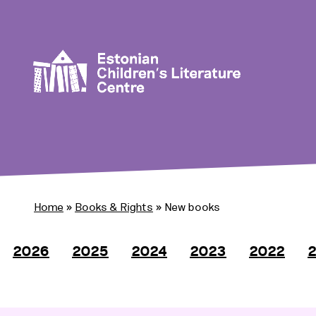
Home
»
Books & Rights
»
New books
2026
2025
2024
2023
2022
2