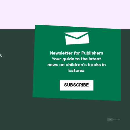
Newsletter for Publishers
36
Your guide to the latest
news on children’s books in
Estonia
SUBSCRIBE
1K
DIGITAL