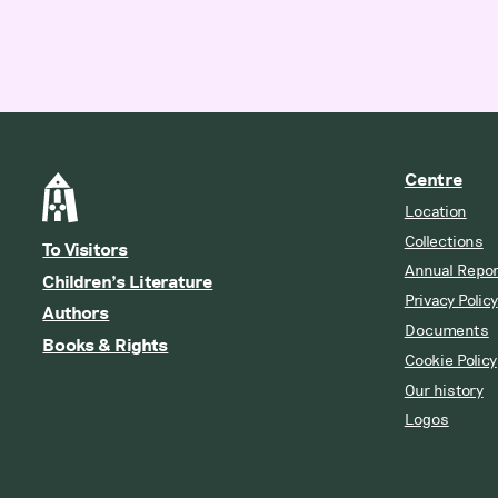
Centre
Location
Collections
To Visitors
Annual Repor
Children’s Literature
Privacy Policy
Authors
Documents
Books & Rights
Cookie Policy
Our history
Logos