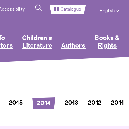
Accessibility
Catalogue
English
To
Children’s
Books &
itors
Literature
Authors
Rights
2015
2013
2012
2011
2014