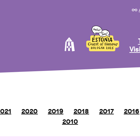
Vis
021
2020
2019
2018
2017
2016
2010