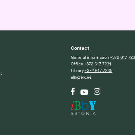
Contact
General information
+372 617 72
Office
+372 617 7231
Library
+372 617 7235
t
elk@elk.ee