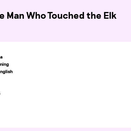
he Man Who Touched the Elk
na
oming
nglish
5