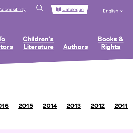
Accessibility
Catalogue
English
To
Children’s
Books &
itors
Literature
Authors
Rights
016
2015
2014
2013
2012
2011