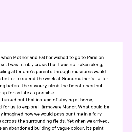
when Mother and Father wished to go to Paris on
rse, I was terribly cross that I was not taken along,
railing after one’s parents through museums would
 better to spend the week at Grandmother’s—after
ding before the savoury, climb the finest chestnut
 up for as late as possible.
t turned out that instead of staying at home,
 for us to explore Härmavere Manor. What could be
dy imagined how we would pass our time in a fairy-
s across the surrounding fields. Yet when we arrived,
 an abandoned building of vague colour, its paint