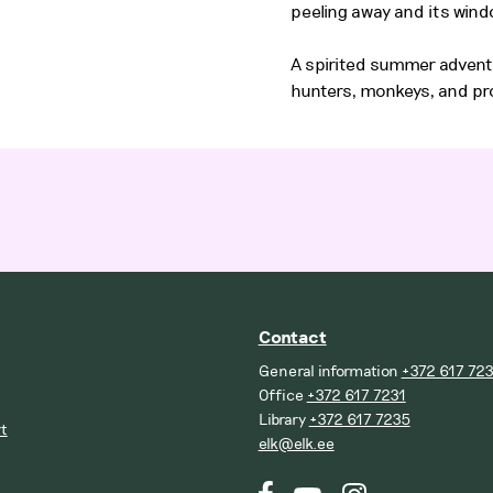
peeling away and its win
A spirited summer advent
hunters, monkeys, and pr
Contact
General information
+372 617 72
Office
+372 617 7231
Library
+372 617 7235
t
elk@elk.ee