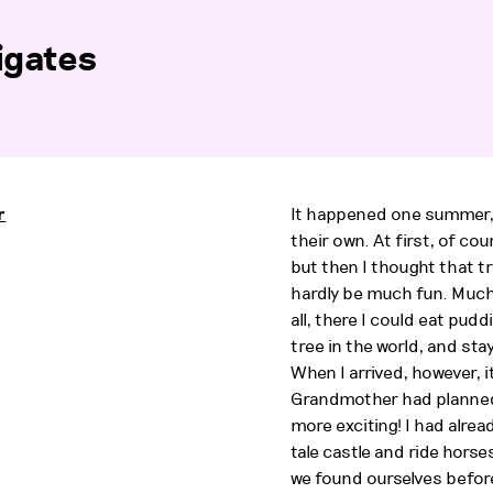
igates
r
It happened one summer, 
their own. At first, of cou
but then I thought that t
hardly be much fun. Much
2
all, there I could eat pud
tree in the world, and stay
When I arrived, however, i
Grandmother had planned
more exciting! I had alrea
tale castle and ride horse
we found ourselves before