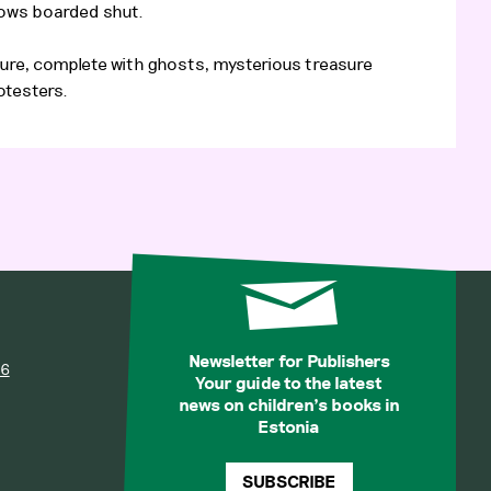
dows boarded shut.
ure, complete with ghosts, mysterious treasure
otesters.
Newsletter for Publishers
36
Your guide to the latest
news on children’s books in
Estonia
SUBSCRIBE