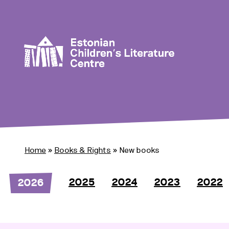
Home
»
Books & Rights
»
New books
2025
2024
2023
2022
2026