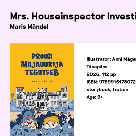
Mrs. Houseinspector Invest
Maris Mändel
Illustrator:
Anni Mäge
Tänapäev
2026, 112 pp
ISBN: 978991617807
storybook, fiction
Age: 9+