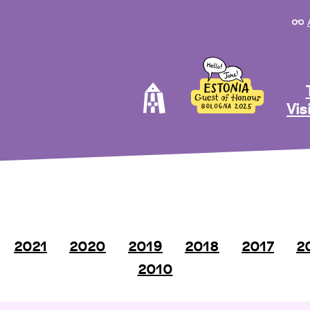
Vis
2021
2020
2019
2018
2017
2
2010