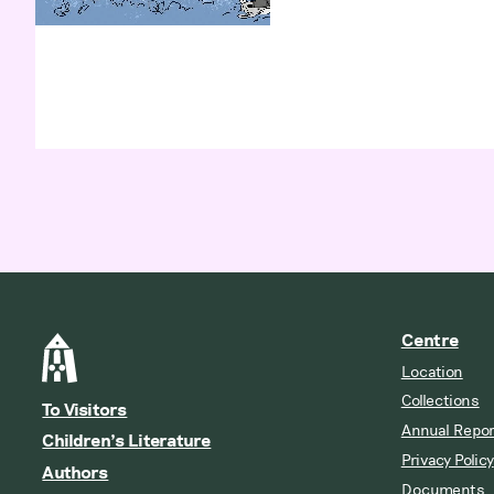
Centre
Location
Collections
To Visitors
Annual Repor
Children’s Literature
Privacy Policy
Authors
Documents