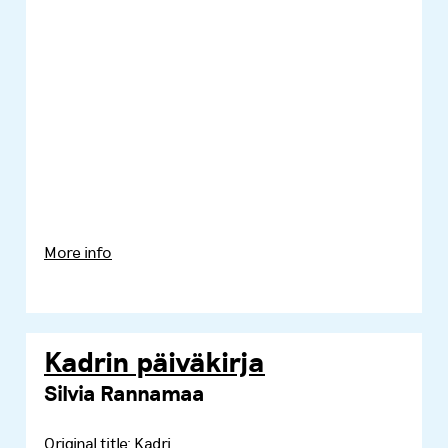
More info
Kadrin päiväkirja
Silvia Rannamaa
Original title:
Kadri