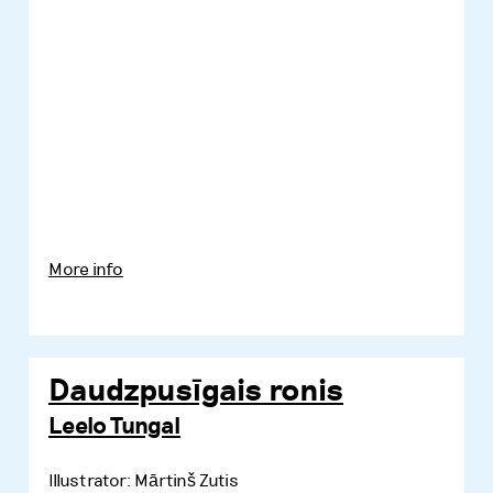
More info
Daudzpusīgais ronis
Leelo Tungal
Illustrator: Mārtinš Zutis