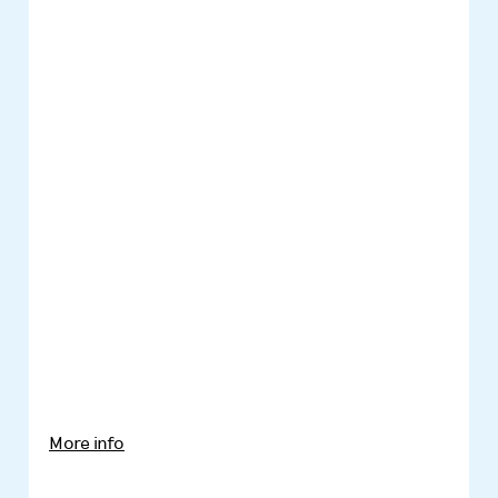
More info