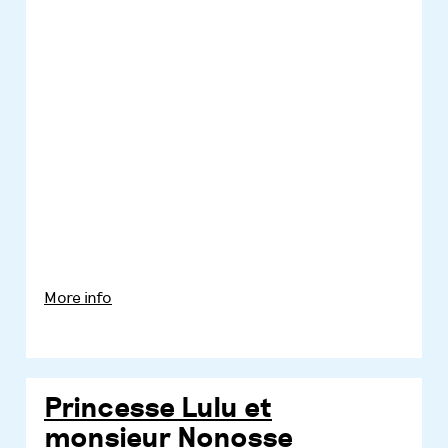
More info
Princesse Lulu et
monsieur Nonosse