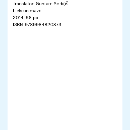
Translator: Guntars Godiņš
Liels un mazs
2014, 68 pp
ISBN: 9789984820873