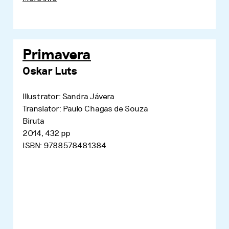
Primavera
Oskar Luts
Illustrator: Sandra Jávera
Translator: Paulo Chagas de Souza
Biruta
2014, 432 pp
ISBN: 9788578481384