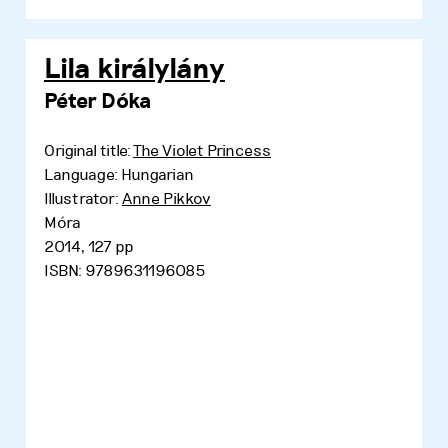
Lila királylány
Péter Dóka
Original title:
The Violet Princess
Language: Hungarian
Illustrator:
Anne Pikkov
Móra
2014, 127 pp
ISBN: 9789631196085