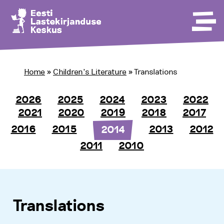
Home
»
Children’s Literature
»
Translations
2026
2025
2024
2023
2022
2021
2020
2019
2018
2017
2016
2015
2013
2012
2014
2011
2010
Translations