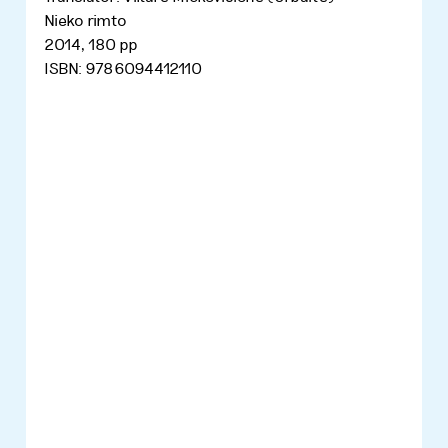
Nieko rimto
2014, 180 pp
ISBN: 9786094412110