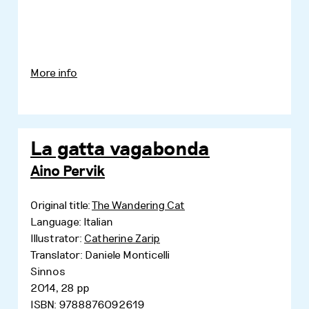
More info
La gatta vagabonda
Aino Pervik
Original title:
The Wandering Cat
Language: Italian
Illustrator:
Catherine Zarip
Translator: Daniele Monticelli
Sinnos
2014, 28 pp
ISBN: 9788876092619