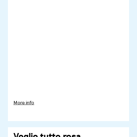
More info
Voglio tutto rosa