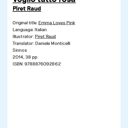
Piret Raud
Original title:
Emma Loves Pink
Language: Italian
Illustrator:
Piret Raud
Translator: Daniele Monticelli
Sinnos
2014, 38 pp
ISBN: 9788876092862