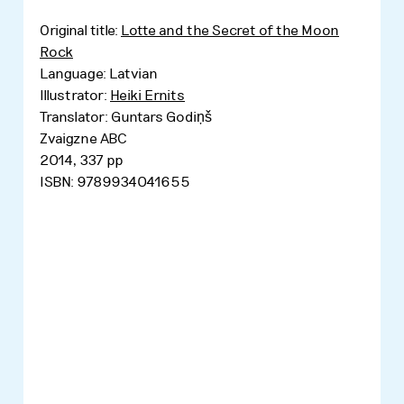
Original title:
Lotte and the Secret of the Moon
Rock
Language: Latvian
Illustrator:
Heiki Ernits
Translator: Guntars Godiņš
Zvaigzne ABC
2014, 337 pp
ISBN: 9789934041655