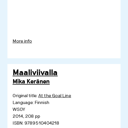
More info
Maaliviivalla
Mika Keränen
Original title:
At the Goal Line
Language: Finnish
WSOY
2014, 208 pp
ISBN: 9789510404218