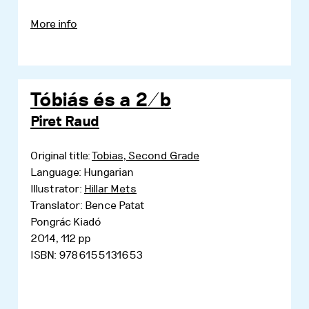
More info
Tóbiás és a 2/b
Piret Raud
Original title:
Tobias, Second Grade
Language: Hungarian
Illustrator:
Hillar Mets
Translator: Bence Patat
Pongrác Kiadó
2014, 112 pp
ISBN: 9786155131653