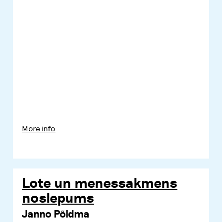
More info
Lote un menessakmens
noslepums
Janno Põldma