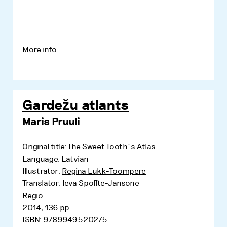
More info
Gardežu atlants
Maris Pruuli
Original title:
The Sweet Tooth´s Atlas
Language: Latvian
Illustrator:
Regina Lukk-Toompere
Translator: Ieva Spolīte-Jansone
Regio
2014, 136 pp
ISBN: 9789949520275