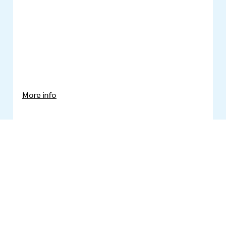
More info
Ёжик Феликс
Leelo Tungal
Illustrator:
Regina Lukk-Toompere
Translator: Aleksandr Kesa etc...
KPD Kirjastus