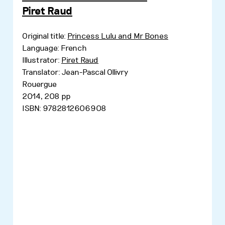
Piret Raud
Original title:
Princess Lulu and Mr Bones
Language: French
Illustrator:
Piret Raud
Translator: Jean-Pascal Ollivry
Rouergue
2014, 208 pp
ISBN: 9782812606908