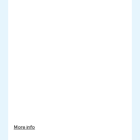
More info