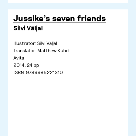
Jussike's seven friends
Silvi Väljal
Illustrator: Silvi Väljal
Translator: Matthew Kuhrt
Avita
2014, 24 pp
ISBN: 9789985221310