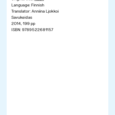
Language: Finnish
Translator: Anniina Ljokkoi
Savukeidas
2014, 199 pp
ISBN: 9789522681157