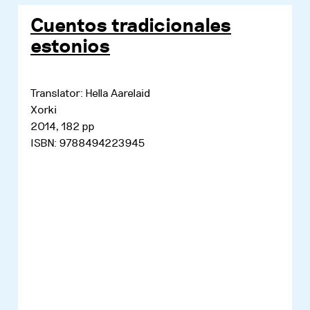
Cuentos tradicionales
estonios
Translator: Hella Aarelaid
Xorki
2014, 182 pp
ISBN: 9788494223945