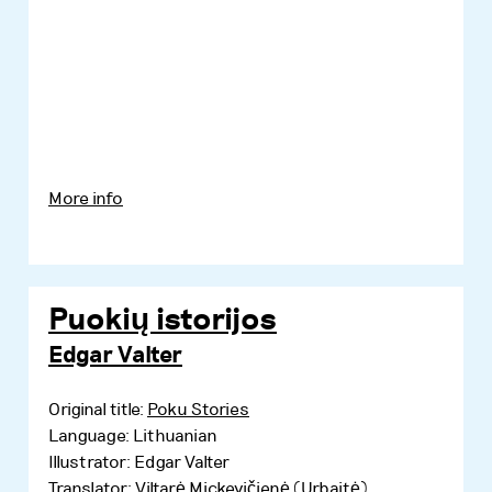
More info
Puokių istorijos
Edgar Valter
Original title:
Poku Stories
Language: Lithuanian
Illustrator: Edgar Valter
Translator: Viltarė Mickevičienė (Urbaitė)